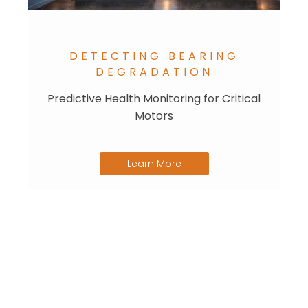
DETECTING BEARING
DEGRADATION
Predictive Health Monitoring for Critical
Motors
Learn More