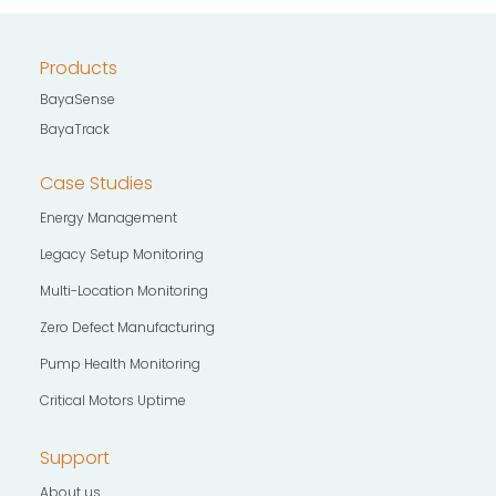
Products
BayaSense
BayaTrack
Case Studies
Energy Management
Legacy Setup Monitoring
Multi-Location Monitoring
Zero Defect Manufacturing
Pump Health Monitoring
Critical Motors Uptime
Support
About us