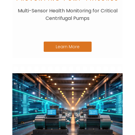
Multi-Sensor Health Monitoring for Critical
Centrifugal Pumps
Learn More