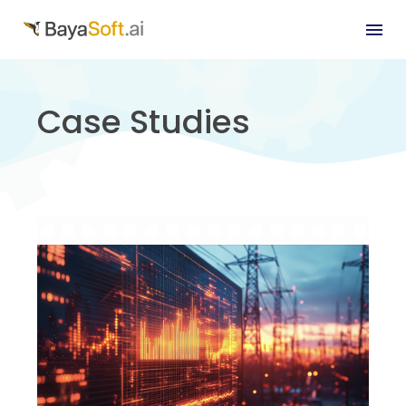
Case Studies