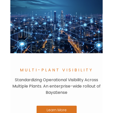
MULTI-PLANT VISIBILITY
Standardizing Operational Visibility Across
Multiple Plants. An enterprise-wide rollout of
BayaSense
Learn More