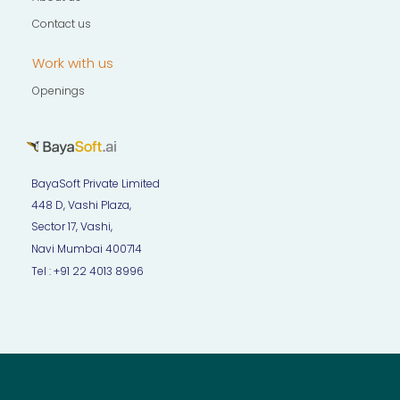
Contact us
Work with us
Openings
BayaSoft Private Limited
448 D, Vashi Plaza,
Sector 17, Vashi,
Navi Mumbai 400714
Tel : +91 22 4013 8996