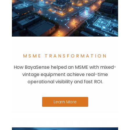
MSME TRANSFORMATION
How BayaSense helped an MSME with mixed-
vintage equipment achieve real-time
operational visibility and fast ROI.
Learn More