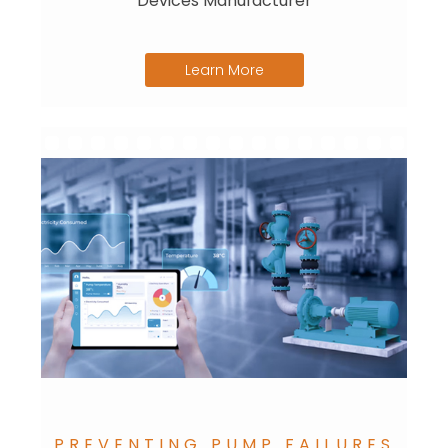
Devices Manufacturer
Learn More
PREVENTING PUMP FAILURES