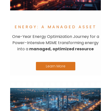
ENERGY: A MANAGED ASSET
One-Year Energy Optimization Journey for a
Power-Intensive MSME transforming energy
into a
managed, optimized resource
Learn More