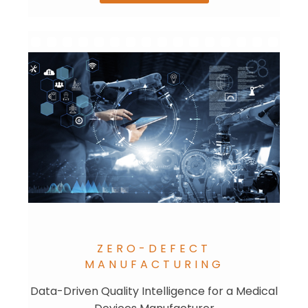
ZERO-DEFECT
MANUFACTURING
Data-Driven Quality Intelligence for a Medical